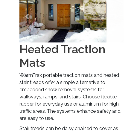
Previous
Next
Heated Traction
Mats
WarmTrax portable traction mats and heated
stair treads offer a simple alternative to
embedded snow removal systems for
walkways, ramps, and stairs. Choose flexible
rubber for everyday use or aluminum for high
traffic areas. The systems enhance safety and
are easy to use.
Stair treads can be daisy chained to cover as