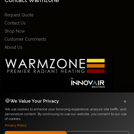
Contact Warmzone
Request Quote
Contact Us
Shop Now
Customer Comments
About Us
×
🍪
We Value Your Privacy
2026 Warmzone Media. All rights reserved. Various trademarks held by their
We use cookies to enhance your browsing experience, analyze site traffic, and
respective owners.
personalize content. By continuing to use our website, you consent to our use
Privacy Notice
|
Terms and Conditions
of cookies.
Privacy Policy