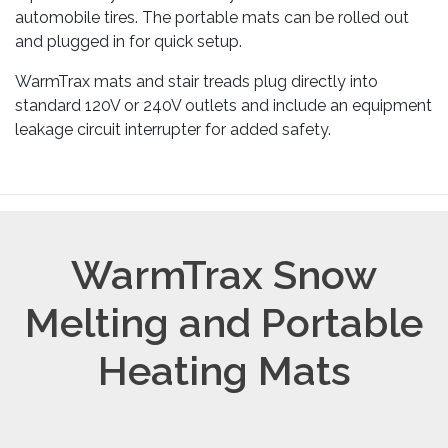
automobile tires. The portable mats can be rolled out
and plugged in for quick setup.
WarmTrax mats and stair treads plug directly into
standard 120V or 240V outlets and include an equipment
leakage circuit interrupter for added safety.
WarmTrax Snow
Melting and Portable
Heating Mats