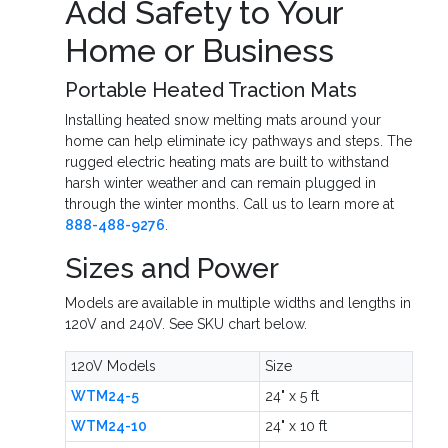
Add Safety to Your
Home or Business
Portable Heated Traction Mats
Installing heated snow melting mats around your
home can help eliminate icy pathways and steps. The
rugged electric heating mats are built to withstand
harsh winter weather and can remain plugged in
through the winter months. Call us to learn more at
888-488-9276
.
Sizes and Power
Models are available in multiple widths and lengths in
120V and 240V. See SKU chart below.
120V Models
Size
WTM24-5
24" x 5 ft
WTM24-10
24" x 10 ft