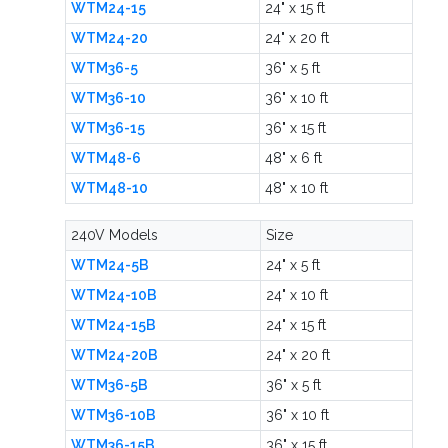
WTM24-15
24" x 15 ft
WTM24-20
24" x 20 ft
WTM36-5
36" x 5 ft
WTM36-10
36" x 10 ft
WTM36-15
36" x 15 ft
WTM48-6
48" x 6 ft
WTM48-10
48" x 10 ft
240V Models
Size
WTM24-5B
24" x 5 ft
WTM24-10B
24" x 10 ft
WTM24-15B
24" x 15 ft
WTM24-20B
24" x 20 ft
WTM36-5B
36" x 5 ft
WTM36-10B
36" x 10 ft
WTM36-15B
36" x 15 ft