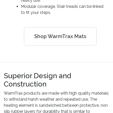
heavy use.
Modular coverage. Stair treads can be linked
to fit your steps.
Shop WarmTrax Mats
Superior Design and
Construction
WarmTrax products are made with high quality materials
to withstand harsh weather and repeated use. The
heating element is sandwiched between protective, non
slip rubber layers for durability that is similar to