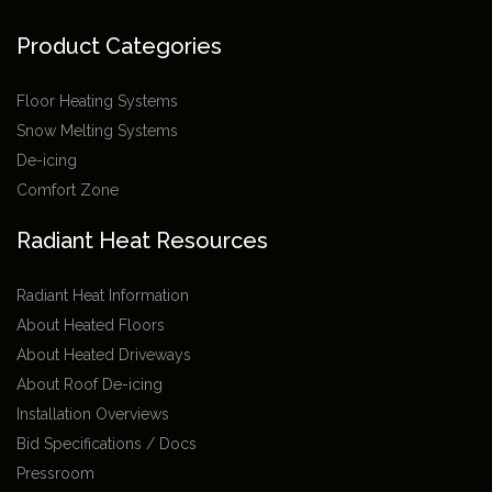
Product Categories
Floor Heating Systems
Snow Melting Systems
De-icing
Comfort Zone
Radiant Heat Resources
Radiant Heat Information
About Heated Floors
About Heated Driveways
About Roof De-icing
Installation Overviews
Bid Specifications / Docs
Pressroom