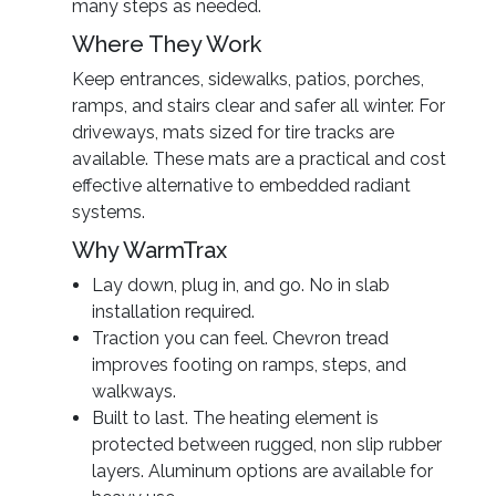
many steps as needed.
Where They Work
Keep entrances, sidewalks, patios, porches,
ramps, and stairs clear and safer all winter. For
driveways, mats sized for tire tracks are
available. These mats are a practical and cost
effective alternative to embedded radiant
systems.
Why WarmTrax
Lay down, plug in, and go. No in slab
installation required.
Traction you can feel. Chevron tread
improves footing on ramps, steps, and
walkways.
Built to last. The heating element is
protected between rugged, non slip rubber
layers. Aluminum options are available for