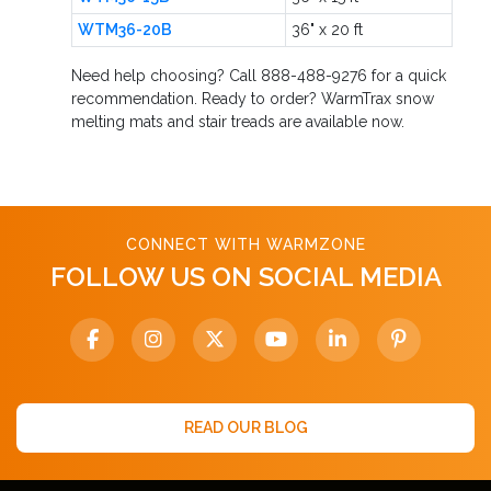
WTM36-20B
36" x 20 ft
Need help choosing? Call 888-488-9276 for a quick
recommendation. Ready to order? WarmTrax snow
melting mats and stair treads are available now.
CONNECT WITH WARMZONE
FOLLOW US ON SOCIAL MEDIA
READ OUR BLOG