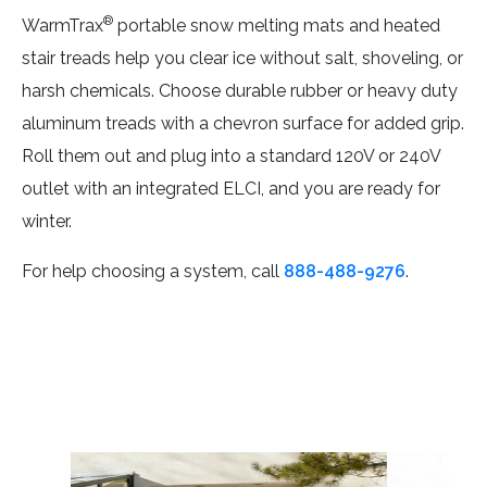
®
WarmTrax
portable snow melting mats and heated
stair treads help you clear ice without salt, shoveling, or
harsh chemicals. Choose durable rubber or heavy duty
aluminum treads with a chevron surface for added grip.
Roll them out and plug into a standard 120V or 240V
outlet with an integrated ELCI, and you are ready for
winter.
For help choosing a system, call
888-488-9276
.