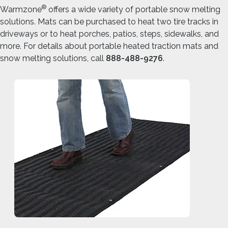
®
Warmzone
offers a wide variety of portable snow melting
solutions. Mats can be purchased to heat two tire tracks in
driveways or to heat porches, patios, steps, sidewalks, and
more. For details about portable heated traction mats and
snow melting solutions, call
888-488-9276
.