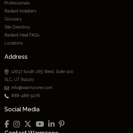
Professionals
Radiant Installers
Glossary
Site Directory
Radiant Heat FAQs
Locations
Address
12637 South 265 West, Suite 100
SLC, UT 84020
info@warmzone.com
888-488-9276
Social Media