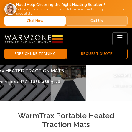
Need Help Choosing the Right Heating Solution?
×
Get expert advice and free consultation from our heating
specialists!
Chat Now
Call Us
FREE ONLINE TRAINING
REQUEST QUOTE
WARMTRAX SNOW MELTING MATS
Not sure where to start? Call
888-488-9276
.
Previous
Next
WarmTrax Portable Heated
Traction Mats