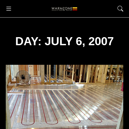
DAY: JULY 6, 2007