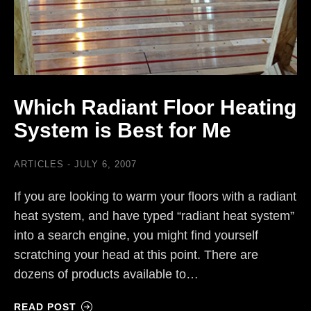
Which Radiant Floor Heating
System is Best for Me
ARTICLES
JULY 6, 2007
If you are looking to warm your floors with a radiant
heat system, and have typed “radiant heat system”
into a search engine, you might find yourself
scratching your head at this point. There are
dozens of products available to…
READ POST