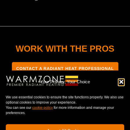
WORK WITH THE PROS
CONTACT A RADIANT HEAT PROFESSIONAL
Your Privacy, Your Choice
We use essential cookies to ensure the site functions properly. We also use
optional cookies to improve your experience.
TERMS & CONDITIONS
PRIVACY NOTICE
You can see our
cookie policy
for more information and manage your
preferences.