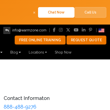
×
Chat Now
Call Us
info@warmzone.com
FREE ONLINE TRAINING
REQUEST QUOTE
Blog
Locations
Shop Now
Contact Informaton
888-488-9276