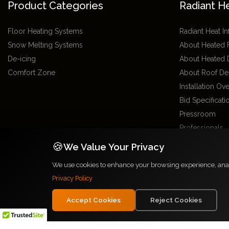
Product Categories
Radiant H
Floor Heating Systems
Radiant Heat I
Snow Melting Systems
About Heated 
De-icing
About Heated 
Comfort Zone
About Roof De
Installation Ov
Bid Specificat
Pressroom
Professionals
Radiant Installe
🍪
We Value Your Privacy
Glossary
We use cookies to enhance your browsing experience, analyz
Site Directory
Privacy Policy
Radiant Heat 
Locations
Accept Cookies
Reject Cookies
2026 Warmzone Media. All rights reserved. Various trademarks held by their r