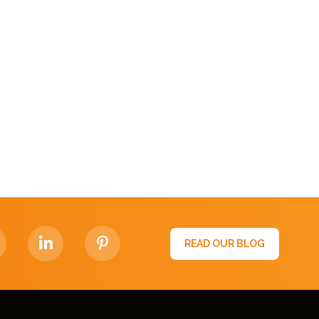
READ OUR BLOG