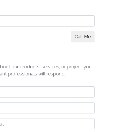
Call Me
out our products, services, or project you
ant professionals will respond.