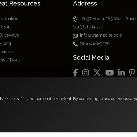
eat Resources
Address
nformation
12637 South 265 West, Suite
Floors
SLC, UT 84020
Driveways
info@warmzone.com
-icing
888-488-9276
erviews
Social Media
ions / Docs
rs
e site traffic, and personalize content. By continuing to use our website, yo
FAQs
espective owners.