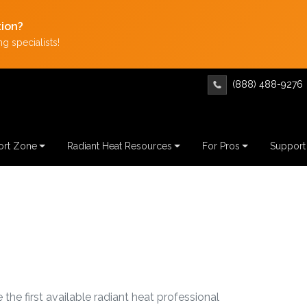
tion?
g specialists!
(888) 488-9276
rt Zone
Radiant Heat Resources
For Pros
Support
 the first available radiant heat professional