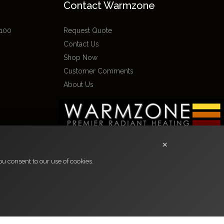
Contact Warmzone
 100
Request Quote
Contact Us
Shop Now
Customer Comments
About Us
×
u consent to our use of cookies.