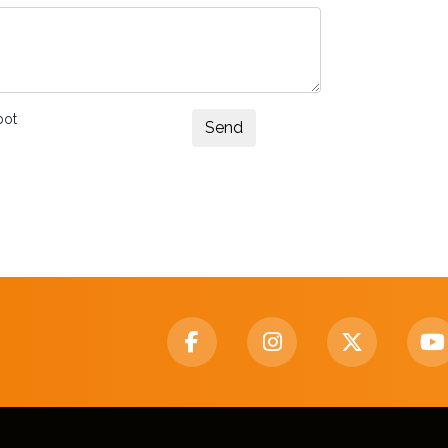
bot
Send