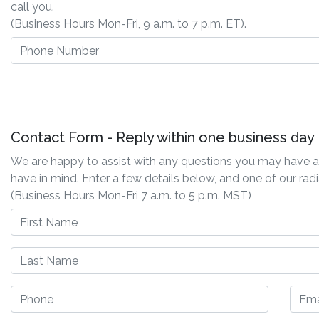
call you.
(Business Hours Mon-Fri, 9 a.m. to 7 p.m. ET).
Contact Form - Reply within one business day
We are happy to assist with any questions you may have ab
have in mind. Enter a few details below, and one of our radi
(Business Hours Mon-Fri 7 a.m. to 5 p.m. MST)