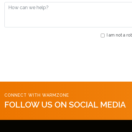
I am not a ro
CONNECT WITH WARMZONE
FOLLOW US ON SOCIAL MEDIA