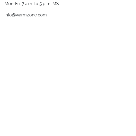
Mon-Fri, 7 a.m. to 5 p.m. MST
info@warmzone.com