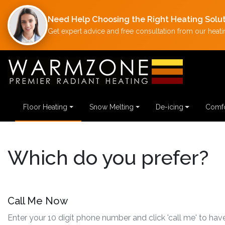
Need Help Choosing the Right Heating Solu
Get expert advice and free consultation from our heatin
Floor Heating
Snow Melting
De-icing
Comfo
Which do you prefer?
Call Me Now
Enter your 10 digit phone number and click 'call me' to have