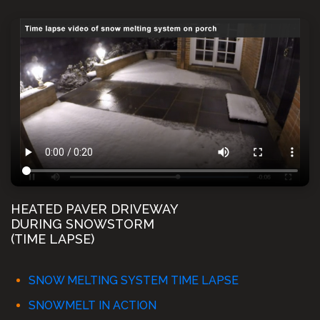
HEATED PAVER DRIVEWAY
DURING SNOWSTORM
(TIME LAPSE)
SNOW MELTING SYSTEM TIME LAPSE
SNOWMELT IN ACTION