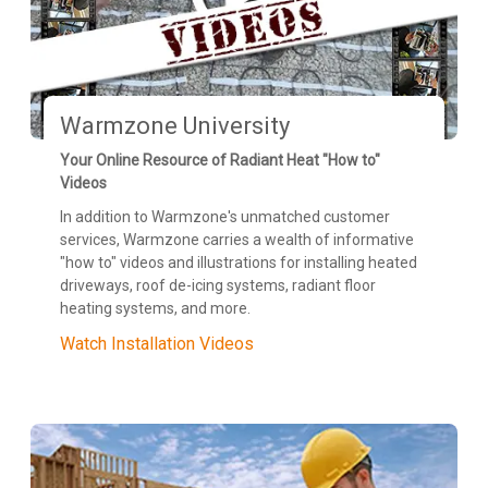
Warmzone University
Your Online Resource of Radiant Heat "How to"
Videos
In addition to Warmzone's unmatched customer
services, Warmzone carries a wealth of informative
"how to" videos and illustrations for installing heated
driveways, roof de-icing systems, radiant floor
heating systems, and more.
Watch Installation Videos