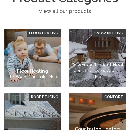
View all our products
FLOOR HEATING
SNOW MELTING
Driveway Radiant Heat
Floor Heating
Concrete, Pavers, Asphalt,
Tile, Wood, Laminate, More
More
ROOF DE-ICING
COMFORT
Countertop Heaters