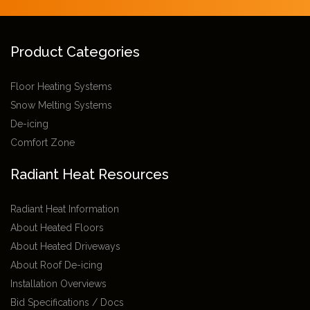
Product Categories
Floor Heating Systems
Snow Melting Systems
De-icing
Comfort Zone
Radiant Heat Resources
Radiant Heat Information
About Heated Floors
About Heated Driveways
About Roof De-icing
Installation Overviews
Bid Specifications / Docs