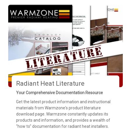
Radiant Heat Literature
Your Comprehensive Documentation Resource
Get the latest product information and instructional
materials from Warmzone's product literature
download page. Warmzone constantly updates its
products and information, and provides a wealth of
"how to" documentation for radiant heat installers.