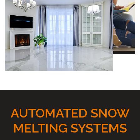
AUTOMATED SNOW
MELTING SYSTEMS