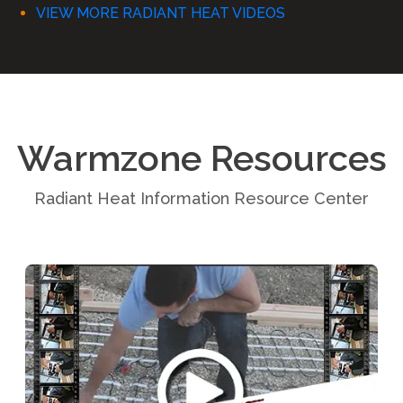
VIEW MORE RADIANT HEAT VIDEOS
Warmzone Resources
Radiant Heat Information Resource Center