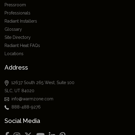
Pressroom
Professionals
Radiant Installers
Glossary
Site Directory
Radiant Heat FAQs
Locations
Address
12637 South 265 West, Suite 100
SLC, UT 84020
info@warmzone.com
888-488-9276
Social Media