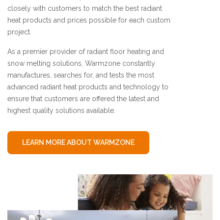
closely with customers to match the best radiant
heat products and prices possible for each custom
project.
As a premier provider of radiant floor heating and
snow melting solutions, Warmzone constantly
manufactures, searches for, and tests the most
advanced radiant heat products and technology to
ensure that customers are offered the latest and
highest quality solutions available.
LEARN MORE ABOUT WARMZONE