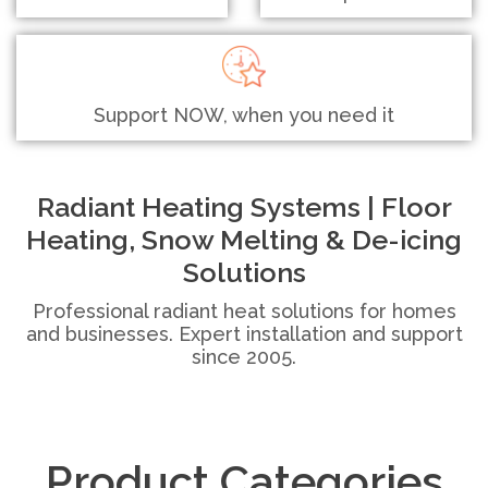
Support NOW, when you need it
Radiant Heating Systems | Floor
Heating, Snow Melting & De-icing
Solutions
Professional radiant heat solutions for homes
and businesses. Expert installation and support
since 2005.
Product Categories