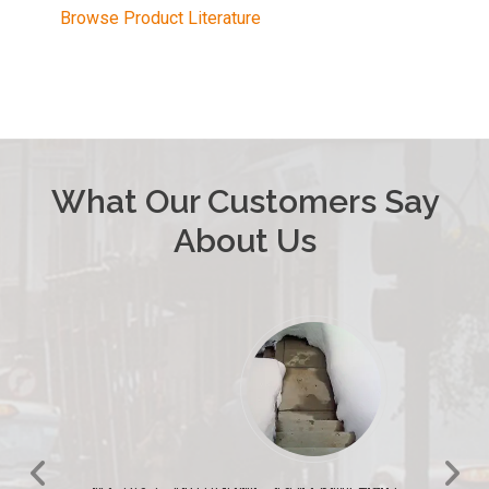
Browse Product Literature
What Our Customers Say
About Us