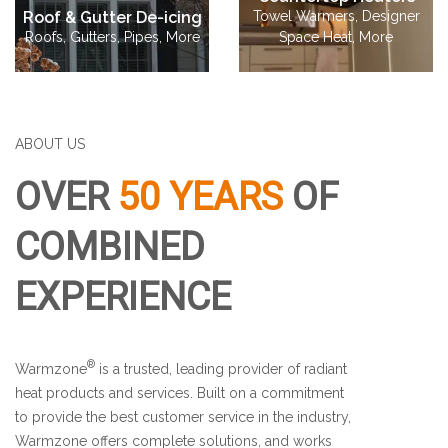
Roof & Gutter De-icing
Towel Warmers, Designer
Roofs, Gutters, Pipes, More
Space Heat, More
ABOUT US
OVER
50 YEARS
OF
COMBINED
EXPERIENCE
®
Warmzone
is a trusted, leading provider of radiant
heat products and services.
Built on a commitment
to provide the best customer service in the industry,
Warmzone offers complete solutions, and works