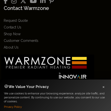
Contact Warmzone
Request Quote
Contact Us
Shop Now
Customer Comments
About Us
×
🍪
We Value Your Privacy
We use cookies to enhance your browsing experience, analyze site traffic, and
2026 Warmzone Media. All rights reserved. Various trademarks held by their
personalize content. By continuing to use our website, you consent to our use
respective owners.
of cookies.
Privacy Notice
|
Terms and Conditions
Privacy Policy