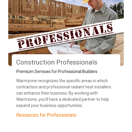
Construction Professionals
Premium Services for Professional Builders
Warmzone recognizes the specific areas in which
contractors and professional radiant heat installers
can enhance their business. By working with
Warmzone, you'll have a dedicated partner to help
expand your business opportunities.
Resources for Professionals