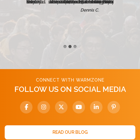
Just a quick note to let you all know that the radiant heated concrete steps has performed perfectly. We were able to turn on the system just about 24 hours before Philadelphia received its second largest snowfall on record — 23 inches! And, despite the enormous amount of snowfall, the stairs remained entirely clear.
Dennis C.
CONNECT WITH WARMZONE
FOLLOW US ON SOCIAL MEDIA
READ OUR BLOG