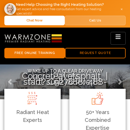
Need Help Choosing the Right Heating Solution?
×
Get expert advice and free consultation from our heating
specialists!
Chat Now
Call Us
FREE ONLINE TRAINING
REQUEST QUOTE
WAKE UP TO A CLEAR DRIVEWAY
Concrete | Asphalt | Pavers
Not sure where to start? Call (888) 488-9276.
Previous
Next
Radiant Heat
50+ Years
Experts
Combined
Expertise