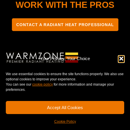
WORK WITH THE PROS
CONTACT A RADIANT HEAT PROFESSIONAL
Your Privacy, Your Choice
TERMS & CONDITIONS
PRIVACY NOTICE
We use essential cookies to ensure the site functions properly. We also use
optional cookies to improve your experience.
You can see our
cookie policy
for more information and manage your
preferences.
© 2025 WARMZONE. ALL RIGHT RESERVED.
Accept All Cookies
Cookie Policy