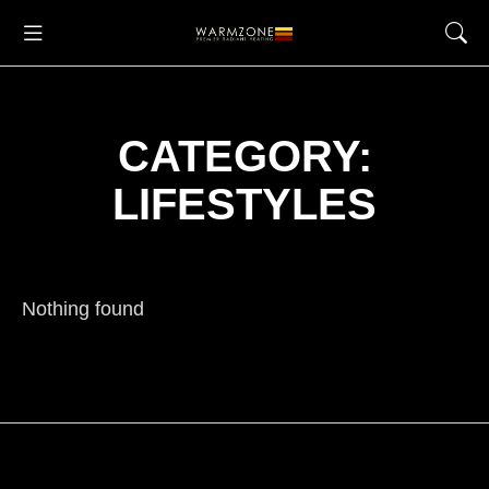
CATEGORY:
LIFESTYLES
Nothing found