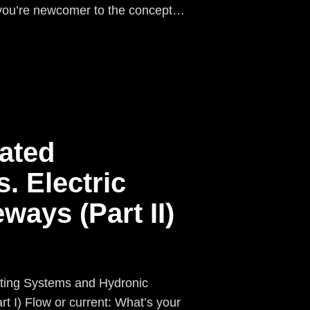
f you’re newcomer to the concept…
ated
. Electric
ways (Part II)
ting Systems and Hydronic
low or current: What’s your