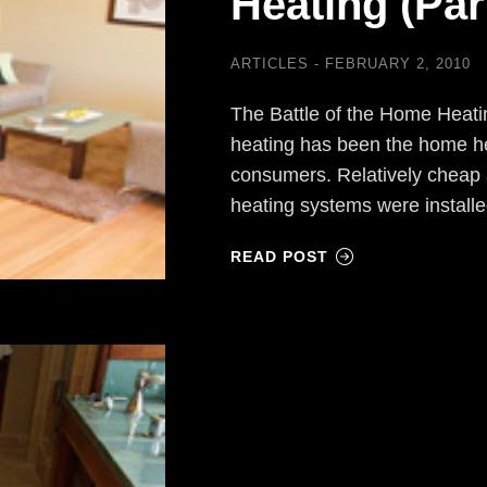
Heating (Part
ARTICLES
FEBRUARY 2, 2010
The Battle of the Home Heati
heating has been the home he
consumers. Relatively cheap 
heating systems were install
READ POST