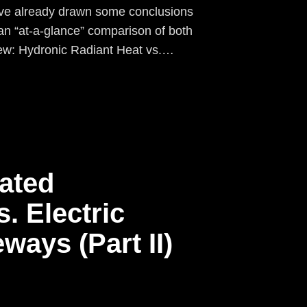
ave already drawn some conclusions
an “at-a-glance” comparison of both
ew: Hydronic Radiant Heat vs.…
ated
. Electric
ways (Part II)