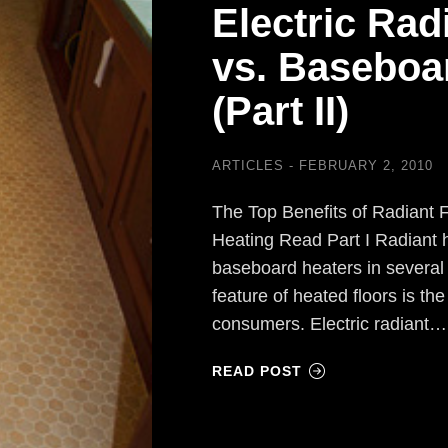
Electric Rad
vs. Baseboa
(Part II)
ARTICLES
FEBRUARY 2, 2010
The Top Benefits of Radiant 
Heating Read Part I Radiant h
baseboard heaters in several
feature of heated floors is the
consumers. Electric radiant…
READ POST