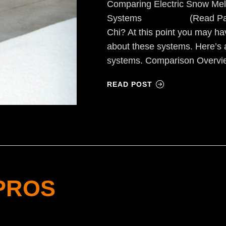
Comparing Electric Snow Mel
Systems (Read Part I) F
Chi? At this point you may h
about these systems. Here’s 
systems. Comparison Overvi
READ POST
PROS