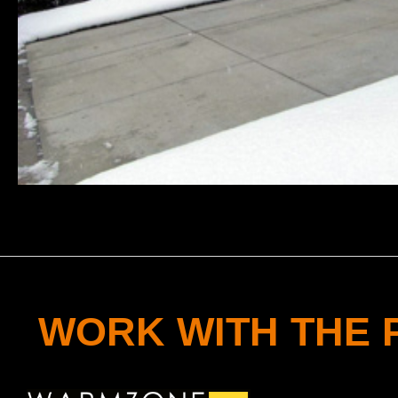
WORK WITH THE 