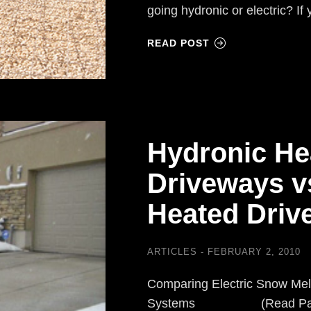
going hydronic or electric? I
READ POST
Hydronic He
Driveways vs
Heated Drive
ARTICLES
FEBRUARY 2, 2010
Comparing Electric Snow Mel
Systems (Read Part I) F