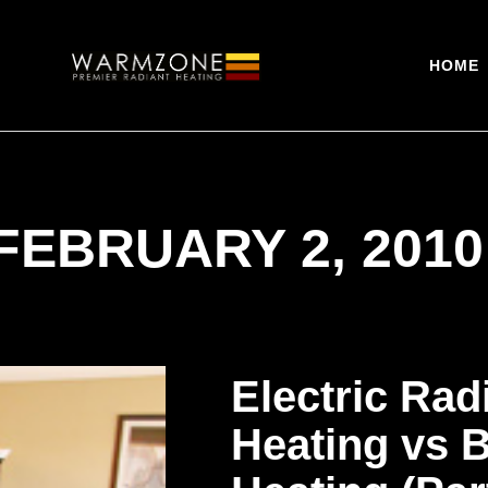
HOME
FEBRUARY 2, 2010
Electric Rad
Heating vs 