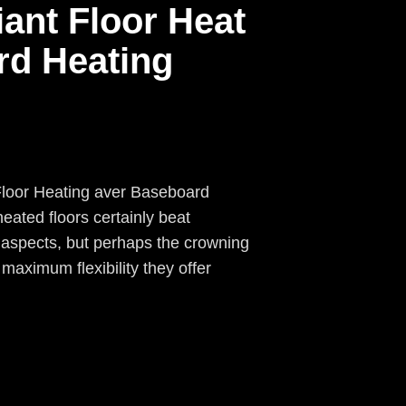
iant Floor Heat
rd Heating
Floor Heating aver Baseboard
eated floors certainly beat
 aspects, but perhaps the crowning
 maximum flexibility they offer