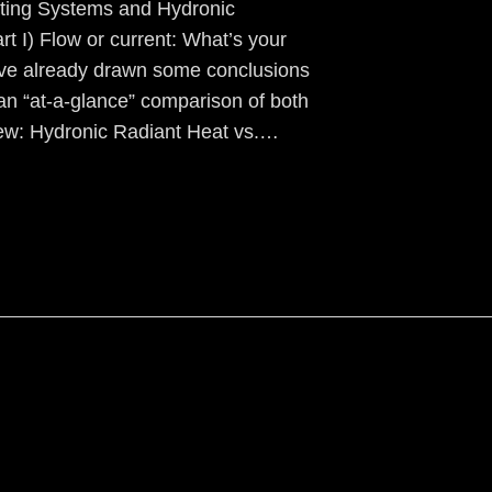
ting Systems and Hydronic
low or current: What’s your
ave already drawn some conclusions
an “at-a-glance” comparison of both
ew: Hydronic Radiant Heat vs.…