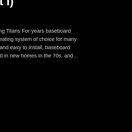
 I)
ng Titans For years baseboard
ating system of choice for many
and easy to install, baseboard
ed in new homes in the 70s, and…