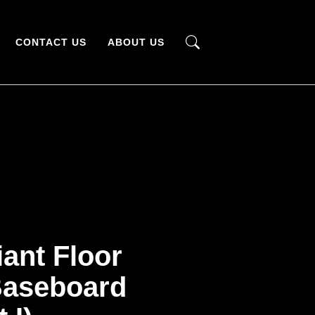
CONTACT US
ABOUT US
iant Floor
Baseboard