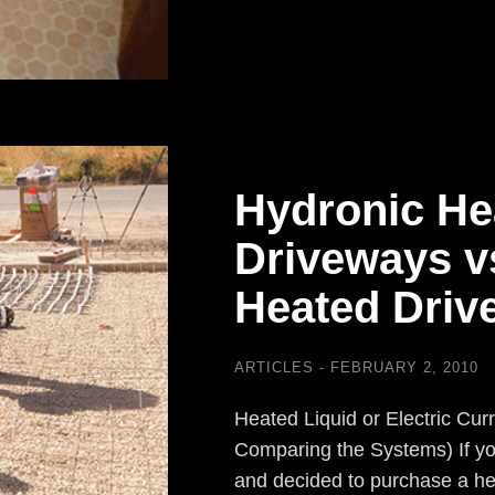
Hydronic He
Driveways vs
Heated Drive
ARTICLES
FEBRUARY 2, 2010
Heated Liquid or Electric Cur
Comparing the Systems) If you
and decided to purchase a he