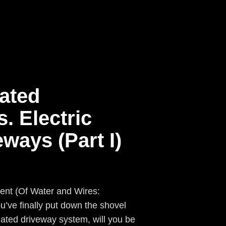
ated
. Electric
ways (Part I)
rent (Of Water and Wires:
’ve finally put down the shovel
ated driveway system, will you be