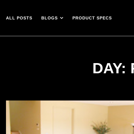
ALL POSTS
BLOGS
PRODUCT SPECS
DAY: 