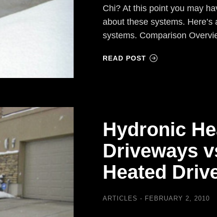
Chi? At this point you may h
about these systems. Here’s 
systems. Comparison Overvi
READ POST
Hydronic He
Driveways vs
Heated Drive
ARTICLES
FEBRUARY 2, 2010