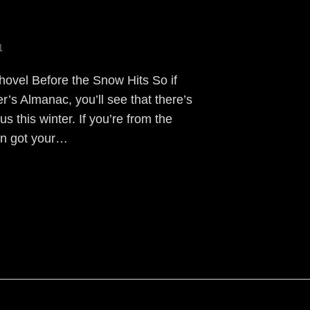
1
hovel Before the Snow Hits So if
’s Almanac, you’ll see that there’s
us this winter. If you’re from the
en got your…