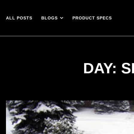
ALL POSTS
BLOGS
PRODUCT SPECS
DAY: S