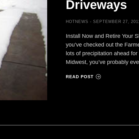
Driveways
HOTNEWS
SEPTEMBER 27, 201
Install Now and Retire Your S
you’ve checked out the Farmer
lots of precipitation ahead for 
Midwest, you’ve probably ev
READ POST