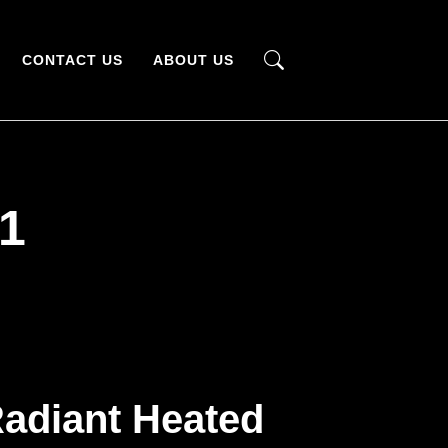
CONTACT US
ABOUT US
1
adiant Heated