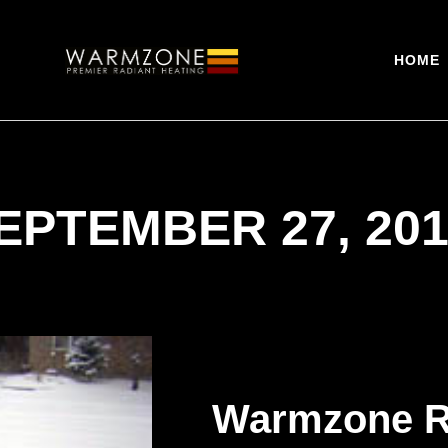
HOME
EPTEMBER 27, 201
Warmzone R