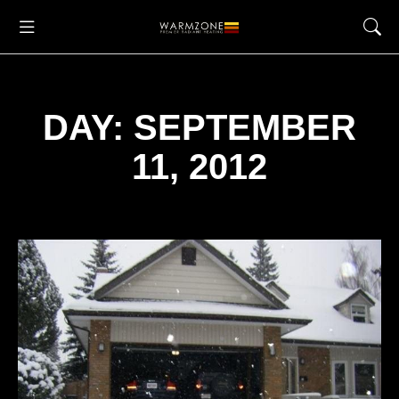
DAY: SEPTEMBER
11, 2012