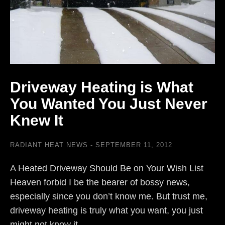
Driveway Heating is What
You Wanted You Just Never
Knew It
RADIANT HEAT NEWS
SEPTEMBER 11, 2012
A Heated Driveway Should Be on Your Wish List
Heaven forbid I be the bearer of bossy news,
especially since you don’t know me. But trust me,
driveway heating is truly what you want, you just
might not know it…