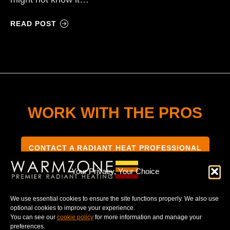
READ POST
WORK WITH THE PROS
CONTACT A RADIANT HEAT PROFESSIONAL
Your Privacy, Your Choice
We use essential cookies to ensure the site functions properly. We also use
optional cookies to improve your experience.
TERMS & CONDITIONS
PRIVACY NOTICE
You can see our
cookie policy
for more information and manage your
preferences.