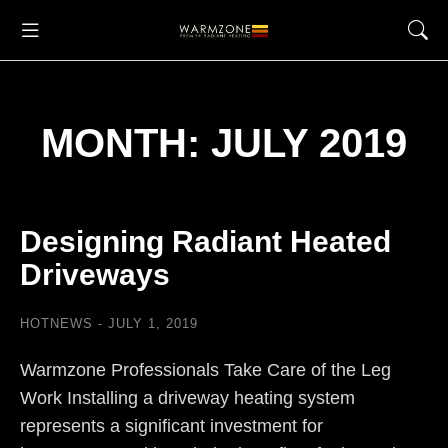
MONTH: JULY 2019
Designing Radiant Heated
Driveways
HOTNEWS
JULY 1, 2019
Warmzone Professionals Take Care of the Leg
Work Installing a driveway heating system
represents a significant investment for