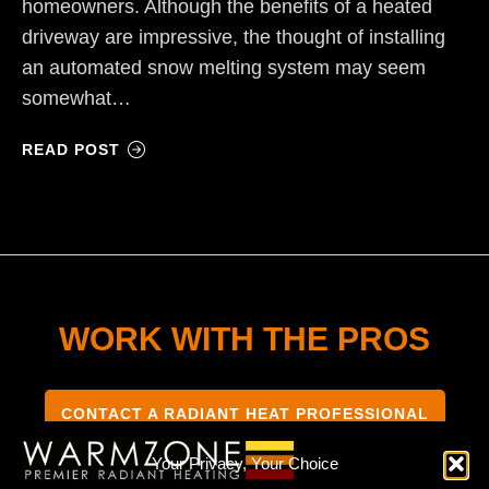
homeowners. Although the benefits of a heated
driveway are impressive, the thought of installing
an automated snow melting system may seem
somewhat…
READ POST
WORK WITH THE PROS
CONTACT A RADIANT HEAT PROFESSIONAL
Your Privacy, Your Choice