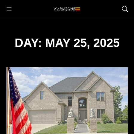
DAY: MAY 25, 2025