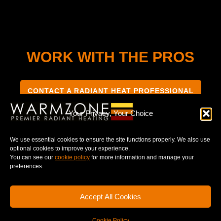
WORK WITH THE PROS
CONTACT A RADIANT HEAT PROFESSIONAL
Your Privacy, Your Choice
We use essential cookies to ensure the site functions properly. We also use
optional cookies to improve your experience.
TERMS & CONDITIONS
PRIVACY NOTICE
You can see our
cookie policy
for more information and manage your
preferences.
Accept All Cookies
© 2025 WARMZONE. ALL RIGHT RESERVED.
Cookie Policy