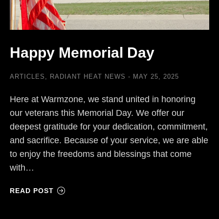
Happy Memorial Day
ARTICLES
,
RADIANT HEAT NEWS
MAY 25, 2025
Here at Warmzone, we stand united in honoring
our veterans this Memorial Day. We offer our
deepest gratitude for your dedication, commitment,
and sacrifice. Because of your service, we are able
to enjoy the freedoms and blessings that come
with…
READ POST