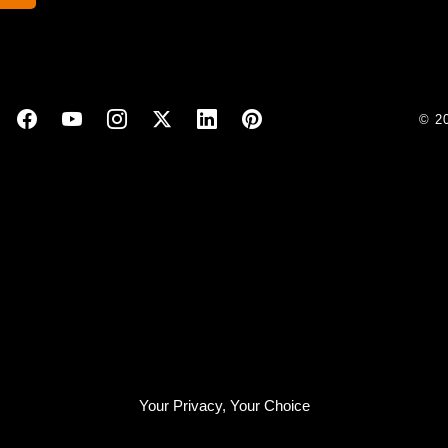
© 2
Your Privacy, Your Choice