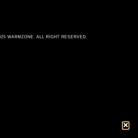
025 WARMZONE. ALL RIGHT RESERVED.