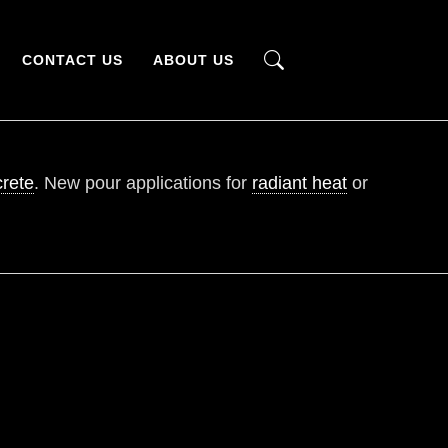
CONTACT US
ABOUT US
rete
. New pour applications for
radiant heat
or