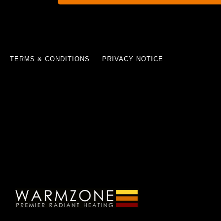
TERMS & CONDITIONS
PRIVACY NOTICE