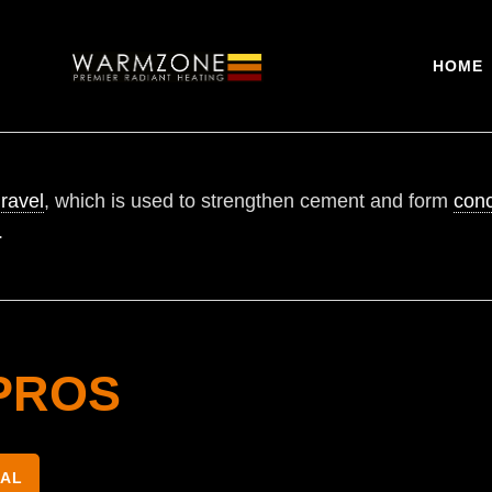
HOME
ravel
, which is used to strengthen cement and form
conc
.
PROS
NAL