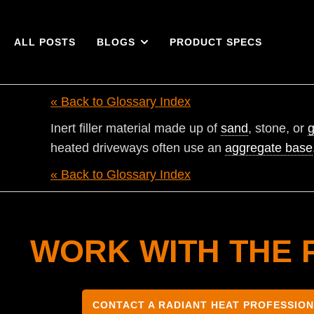
ALL POSTS
BLOGS
PRODUCT SPECS
« Back to Glossary Index
Inert filler material made up of
sand
, stone, or
g
heated driveways often use an
aggregate base
« Back to Glossary Index
WORK WITH THE 
CONTACT A RADIANT HEAT PROFESSIO