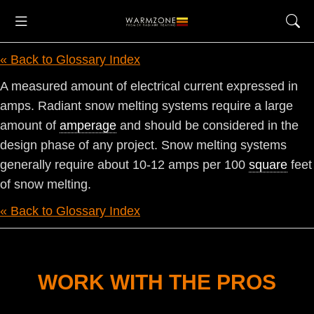
« Back to Glossary Index
A measured amount of electrical current expressed in
amps. Radiant snow melting systems require a large
amount of
amperage
and should be considered in the
design phase of any project. Snow melting systems
generally require about 10-12 amps per 100
square
feet
of snow melting.
« Back to Glossary Index
WORK WITH THE PROS