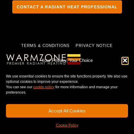
CONTACT A RADIANT HEAT PROFESSIONAL
TERMS & CONDITIONS
PRIVACY NOTICE
Your Privacy, Your Choice
We use essential cookies to ensure the site functions properly. We also use
© 2025 WARMZONE. ALL RIGHT RESERVED.
optional cookies to improve your experience.
You can see our
cookie policy
for more information and manage your
preferences.
Accept All Cookies
Cookie Policy