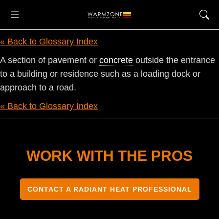
« Back to Glossary Index
A section of pavement or
concrete
outside the entrance
to a building or residence such as a loading dock or
approach to a road.
« Back to Glossary Index
WORK WITH THE PROS
CONTACT A RADIANT HEAT PROFESSIONAL