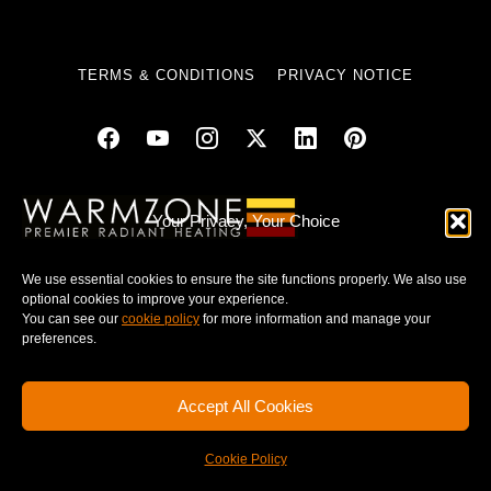
TERMS & CONDITIONS
PRIVACY NOTICE
© 2025 WARMZONE. ALL RIGHT RESERVED.
Your Privacy, Your Choice
We use essential cookies to ensure the site functions properly. We also use
optional cookies to improve your experience.
You can see our
cookie policy
for more information and manage your
preferences.
Accept All Cookies
Cookie Policy