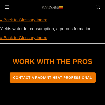
« Back to Glossary Index
Yields water for consumption, a porous formation.
« Back to Glossary Index
WORK WITH THE PROS
CONTACT A RADIANT HEAT PROFESSIONAL