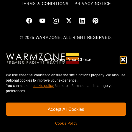
TERMS & CONDITIONS
PRIVACY NOTICE
© 2025 WARMZONE. ALL RIGHT RESERVED.
Your Privacy, Your Choice
We use essential cookies to ensure the site functions properly. We also use
optional cookies to improve your experience.
You can see our
cookie policy
for more information and manage your
preferences.
Accept All Cookies
Cookie Policy