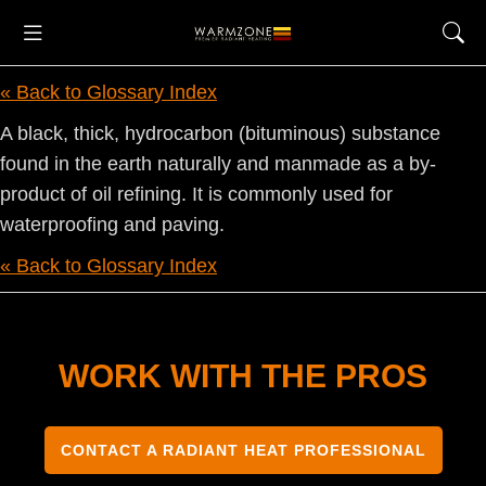
« Back to Glossary Index
A black, thick, hydrocarbon (bituminous) substance
found in the earth naturally and manmade as a by-
product of oil refining. It is commonly used for
waterproofing and paving.
« Back to Glossary Index
WORK WITH THE PROS
CONTACT A RADIANT HEAT PROFESSIONAL