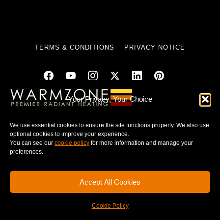
TERMS & CONDITIONS
PRIVACY NOTICE
Your Privacy, Your Choice
© 2025 WARMZONE. ALL RIGHT RESERVED.
We use essential cookies to ensure the site functions properly. We also use
optional cookies to improve your experience.
You can see our
cookie policy
for more information and manage your
preferences.
Accept All Cookies
Cookie Policy