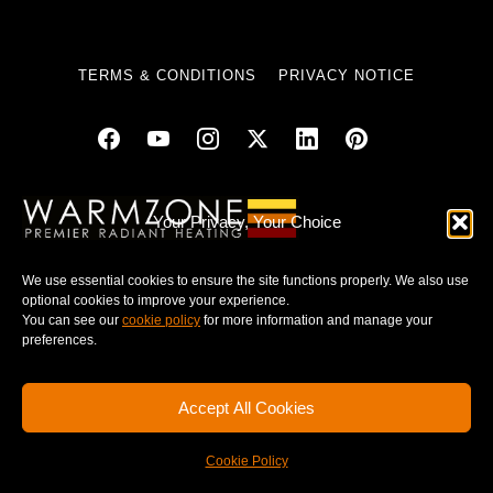
TERMS & CONDITIONS
PRIVACY NOTICE
© 2025 WARMZONE. ALL RIGHT RESERVED.
Your Privacy, Your Choice
We use essential cookies to ensure the site functions properly. We also use
optional cookies to improve your experience.
You can see our
cookie policy
for more information and manage your
preferences.
Accept All Cookies
Cookie Policy