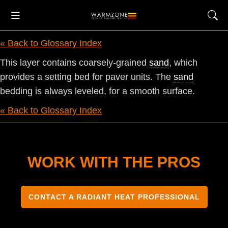
« Back to Glossary Index
This layer contains coarsely-grained
sand
, which
provides a setting bed for paver units. The
sand
bedding is always leveled, for a smooth surface.
« Back to Glossary Index
WORK WITH THE PROS
CONTACT A RADIANT HEAT PROFESSIONAL