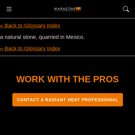
« Back to Glossary Index
a natural stone, quarried in Mexico.
« Back to Glossary Index
WORK WITH THE PROS
CONTACT A RADIANT HEAT PROFESSIONAL