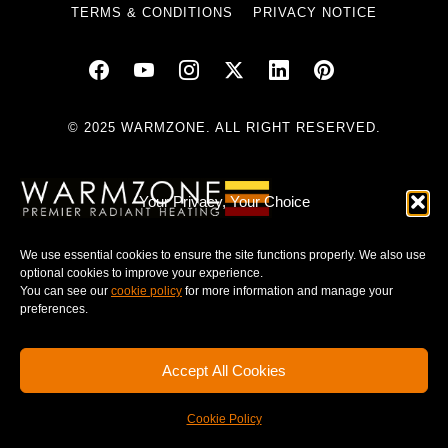
TERMS & CONDITIONS
PRIVACY NOTICE
© 2025 WARMZONE. ALL RIGHT RESERVED.
Your Privacy, Your Choice
We use essential cookies to ensure the site functions properly. We also use
optional cookies to improve your experience.
You can see our
cookie policy
for more information and manage your
preferences.
Accept All Cookies
Cookie Policy