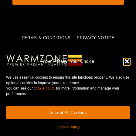
TERMS & CONDITIONS
PRIVACY NOTICE
Your Privacy, Your Choice
© 2025 WARMZONE. ALL RIGHT RESERVED.
We use essential cookies to ensure the site functions properly. We also use
optional cookies to improve your experience.
You can see our
cookie policy
for more information and manage your
preferences.
Accept All Cookies
Cookie Policy