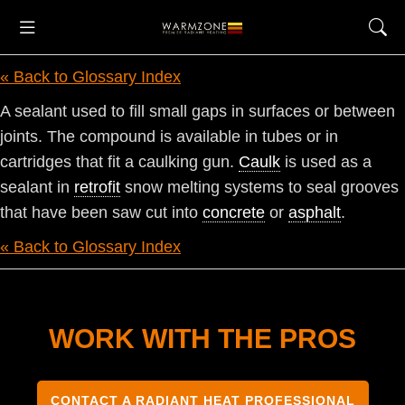
« Back to Glossary Index
A sealant used to fill small gaps in surfaces or between
joints. The compound is available in tubes or in
cartridges that fit a caulking gun.
Caulk
is used as a
sealant in
retrofit
snow melting systems to seal grooves
that have been saw cut into
concrete
or
asphalt
.
« Back to Glossary Index
WORK WITH THE PROS
CONTACT A RADIANT HEAT PROFESSIONAL