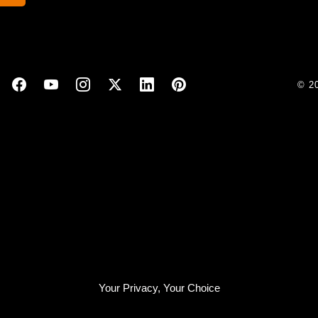
© 2
Your Privacy, Your Choice