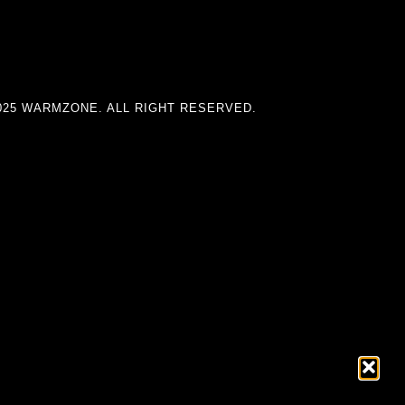
025 WARMZONE. ALL RIGHT RESERVED.