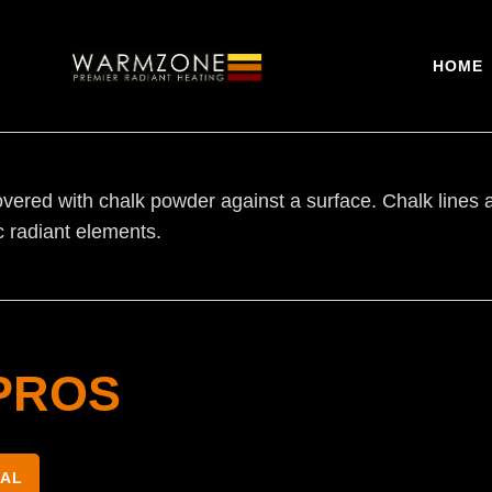
HOME
vered with chalk powder against a surface. Chalk lines ar
ic radiant elements.
PROS
NAL