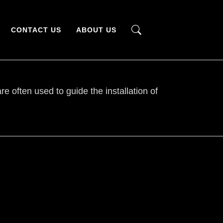
CONTACT US
ABOUT US
e often used to guide the installation of