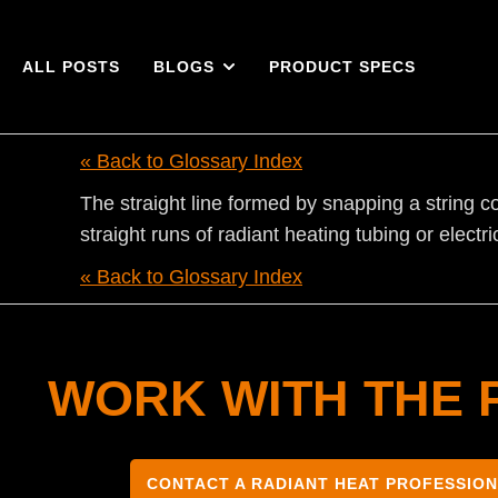
ALL POSTS
BLOGS
PRODUCT SPECS
« Back to Glossary Index
The straight line formed by snapping a string co
straight runs of radiant heating tubing or electr
« Back to Glossary Index
WORK WITH THE 
CONTACT A RADIANT HEAT PROFESSIO