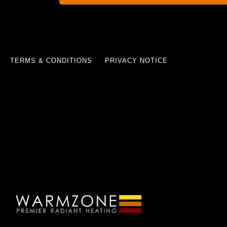
TERMS & CONDITIONS
PRIVACY NOTICE