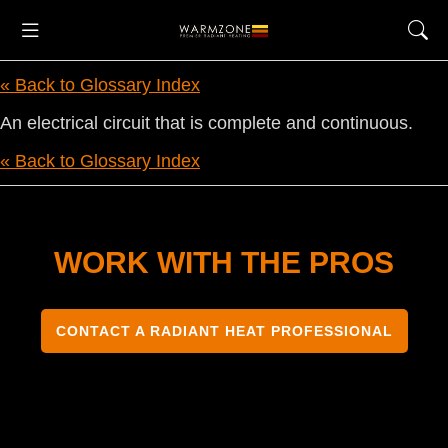
« Back to Glossary Index
An electrical circuit that is complete and continuous.
« Back to Glossary Index
WORK WITH THE PROS
CONTACT A RADIANT HEAT PROFESSIONAL