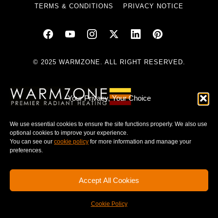
TERMS & CONDITIONS
PRIVACY NOTICE
© 2025 WARMZONE. ALL RIGHT RESERVED.
Your Privacy, Your Choice
We use essential cookies to ensure the site functions properly. We also use
optional cookies to improve your experience.
You can see our
cookie policy
for more information and manage your
preferences.
Accept All Cookies
Cookie Policy