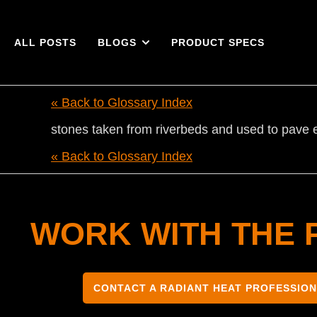
ALL POSTS
BLOGS
PRODUCT SPECS
« Back to Glossary Index
stones taken from riverbeds and used to pave e
« Back to Glossary Index
WORK WITH THE 
CONTACT A RADIANT HEAT PROFESSIO