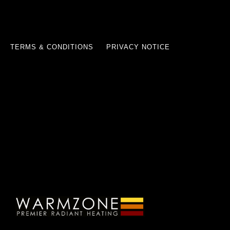
TERMS & CONDITIONS
PRIVACY NOTICE