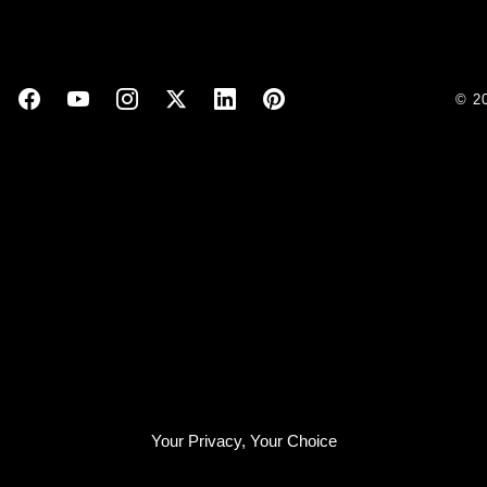
© 2
Your Privacy, Your Choice