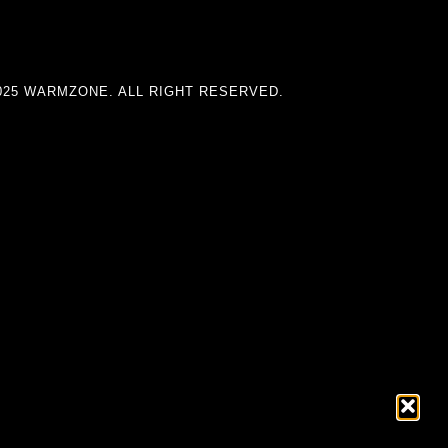
025 WARMZONE. ALL RIGHT RESERVED.