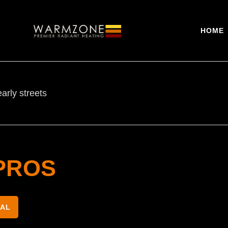
HOME
arly streets
PROS
NAL