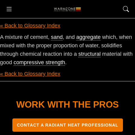
« Back to Glossary Index
A mixture of cement,
sand
, and
aggregate
which, when
mixed with the proper proportion of water, solidifies
through chemical reaction into a
structural
material with
good
compressive strength
.
« Back to Glossary Index
WORK WITH THE PROS
CONTACT A RADIANT HEAT PROFESSIONAL