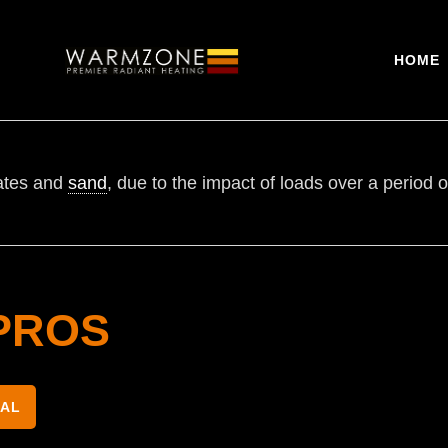
HOME
gates and
sand
, due to the impact of loads over a period o
PROS
NAL