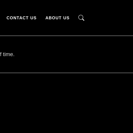
CONTACT US
ABOUT US
f time.