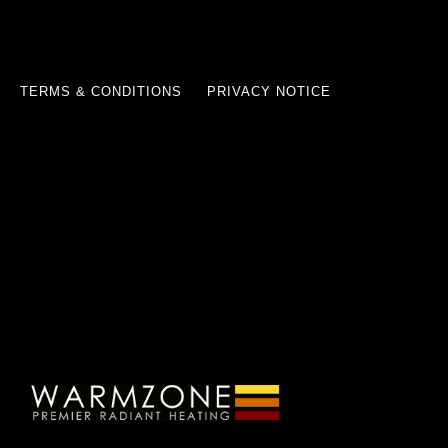
TERMS & CONDITIONS
PRIVACY NOTICE