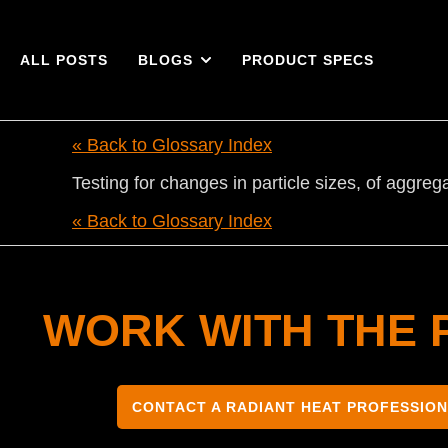
ALL POSTS
BLOGS
PRODUCT SPECS
« Back to Glossary Index
Testing for changes in particle sizes, of aggre
« Back to Glossary Index
WORK WITH THE 
CONTACT A RADIANT HEAT PROFESSIO