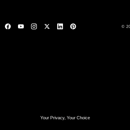
© 2
Your Privacy, Your Choice