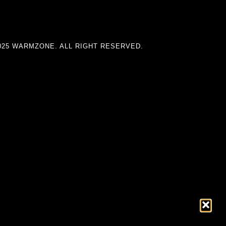
025 WARMZONE. ALL RIGHT RESERVED.