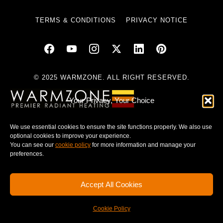
TERMS & CONDITIONS
PRIVACY NOTICE
© 2025 WARMZONE. ALL RIGHT RESERVED.
Your Privacy, Your Choice
We use essential cookies to ensure the site functions properly. We also use
optional cookies to improve your experience.
You can see our
cookie policy
for more information and manage your
preferences.
Accept All Cookies
Cookie Policy