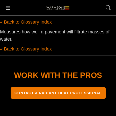
« Back to Glossary Index
Measures how well a pavement will filtrate masses of
water.
« Back to Glossary Index
WORK WITH THE PROS
CONTACT A RADIANT HEAT PROFESSIONAL