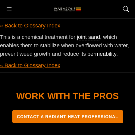
« Back to Glossary Index
This is a chemical treatment for
joint sand
, which
enables them to stabilize when overflowed with water,
prevent weed growth and reduce its
permeability
.
« Back to Glossary Index
WORK WITH THE PROS
CONTACT A RADIANT HEAT PROFESSIONAL