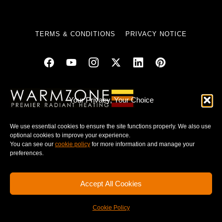
TERMS & CONDITIONS
PRIVACY NOTICE
© 2025 WARMZONE. ALL RIGHT RESERVED.
Your Privacy, Your Choice
We use essential cookies to ensure the site functions properly. We also use
optional cookies to improve your experience.
You can see our
cookie policy
for more information and manage your
preferences.
Accept All Cookies
Cookie Policy