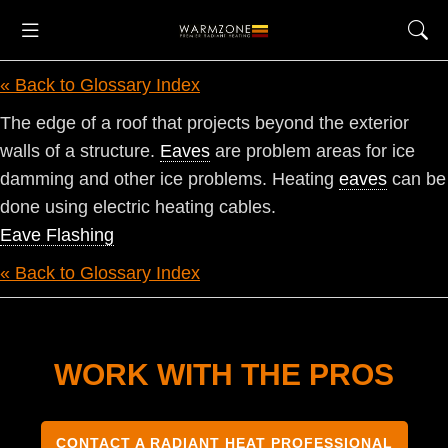
« Back to Glossary Index
The edge of a roof that projects beyond the exterior
walls of a structure.
Eaves
are problem areas for ice
damming and other ice problems. Heating
eaves
can be
done using electric heating cables.
Eave Flashing
« Back to Glossary Index
WORK WITH THE PROS
CONTACT A RADIANT HEAT PROFESSIONAL