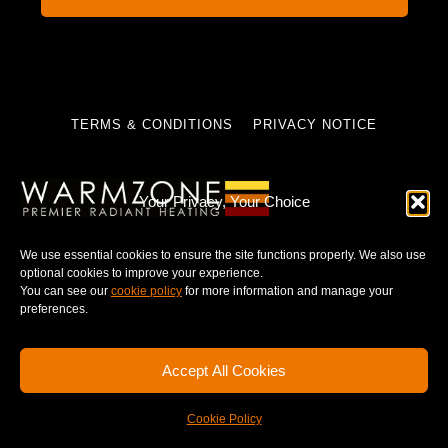
TERMS & CONDITIONS
PRIVACY NOTICE
Your Privacy, Your Choice
© 2025 WARMZONE. ALL RIGHT RESERVED.
We use essential cookies to ensure the site functions properly. We also use
optional cookies to improve your experience.
You can see our
cookie policy
for more information and manage your
preferences.
Accept All Cookies
Cookie Policy