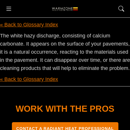
« Back to Glossary Index
The white hazy discharge, consisting of calcium
carbonate. It appears on the surface of your pavements,
it is a natural occurrence, reacting to the materials used
in the pavement. It can disappear over time, or there are
cleaning products that will help to eliminate the problem.
« Back to Glossary Index
WORK WITH THE PROS
CONTACT A RADIANT HEAT PROFESSIONAL