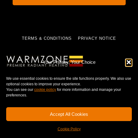
TERMS & CONDITIONS
PRIVACY NOTICE
Your Privacy, Your Choice
© 2025 WARMZONE. ALL RIGHT RESERVED.
We use essential cookies to ensure the site functions properly. We also use
optional cookies to improve your experience.
You can see our
cookie policy
for more information and manage your
preferences.
Accept All Cookies
Cookie Policy