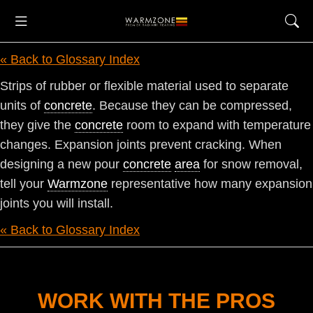
« Back to Glossary Index
Strips of rubber or flexible material used to separate
units of
concrete
. Because they can be compressed,
they give the
concrete
room to expand with temperature
changes. Expansion joints prevent cracking. When
designing a new pour
concrete
area
for snow removal,
tell your
Warmzone
representative how many expansion
joints you will install.
« Back to Glossary Index
WORK WITH THE PROS