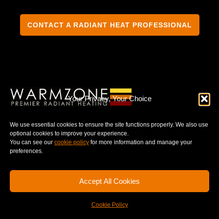
CONTACT A RADIANT HEAT PROFESSIONAL
TERMS & CONDITIONS
PRIVACY NOTICE
Your Privacy, Your Choice
We use essential cookies to ensure the site functions properly. We also use
optional cookies to improve your experience.
You can see our
cookie policy
for more information and manage your
© 2025 WARMZONE. ALL RIGHT RESERVED.
preferences.
Accept All Cookies
Cookie Policy