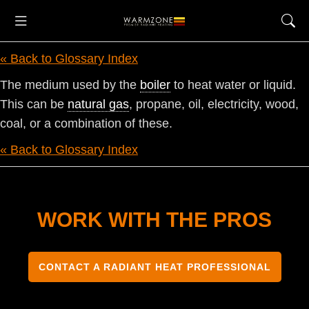
« Back to Glossary Index
The medium used by the
boiler
to heat water or liquid.
This can be
natural gas
, propane, oil, electricity, wood,
coal, or a combination of these.
« Back to Glossary Index
WORK WITH THE PROS
CONTACT A RADIANT HEAT PROFESSIONAL