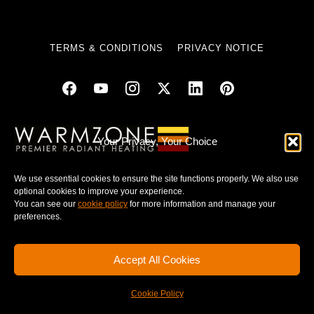
TERMS & CONDITIONS
PRIVACY NOTICE
© 2025 WARMZONE. ALL RIGHT RESERVED.
Your Privacy, Your Choice
We use essential cookies to ensure the site functions properly. We also use
optional cookies to improve your experience.
You can see our
cookie policy
for more information and manage your
preferences.
Accept All Cookies
Cookie Policy