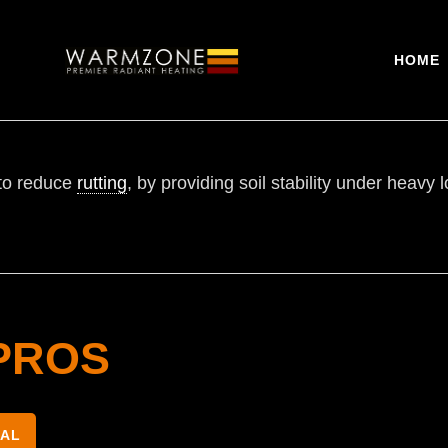
HOME
to reduce
rutting
, by providing soil stability under heav
PROS
NAL