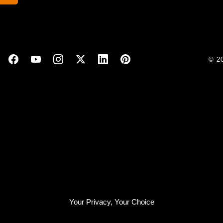
© 2
Your Privacy, Your Choice