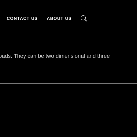
CONTACT US
ABOUT US
y loads. They can be two dimensional and three