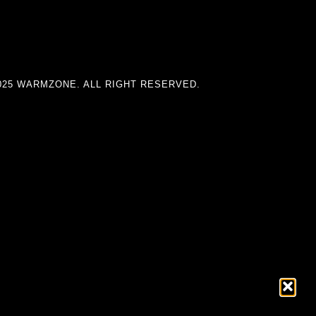
025 WARMZONE. ALL RIGHT RESERVED.