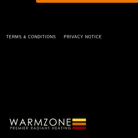
TERMS & CONDITIONS
PRIVACY NOTICE