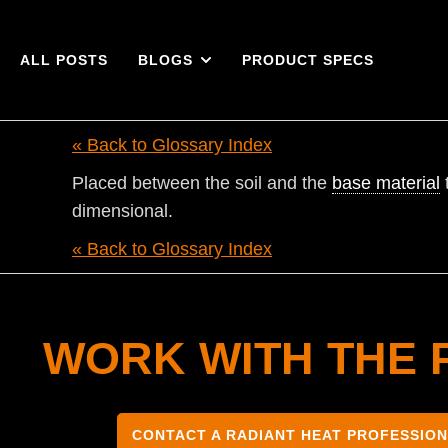
ALL POSTS
BLOGS
PRODUCT SPECS
« Back to Glossary Index
Placed between the soil and the
base material
dimensional.
« Back to Glossary Index
WORK WITH THE 
CONTACT A RADIANT HEAT PROFESSIO