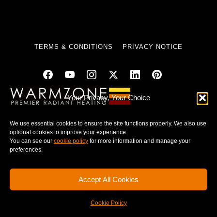
TERMS & CONDITIONS
PRIVACY NOTICE
Your Privacy, Your Choice
© 2025 WARMZONE. ALL RIGHT RESERVED.
We use essential cookies to ensure the site functions properly. We also use
optional cookies to improve your experience.
You can see our
cookie policy
for more information and manage your
preferences.
Accept All Cookies
Cookie Policy