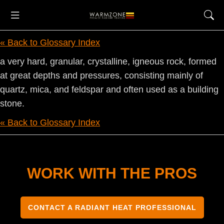
« Back to Glossary Index
a very hard, granular, crystalline, igneous rock, formed
at great depths and pressures, consisting mainly of
quartz, mica, and feldspar and often used as a building
stone.
« Back to Glossary Index
WORK WITH THE PROS
CONTACT A RADIANT HEAT PROFESSIONAL