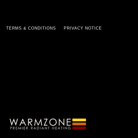
TERMS & CONDITIONS
PRIVACY NOTICE