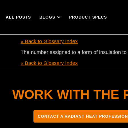
ALL POSTS
BLOGS
PRODUCT SPECS
« Back to Glossary Index
The number assigned to a form of insulation to 
« Back to Glossary Index
WORK WITH THE 
CONTACT A RADIANT HEAT PROFESSIO