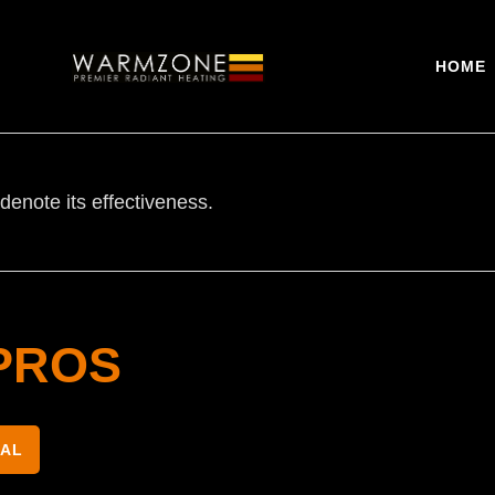
HOME
denote its effectiveness.
PROS
NAL