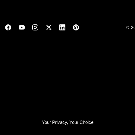
© 2
Your Privacy, Your Choice