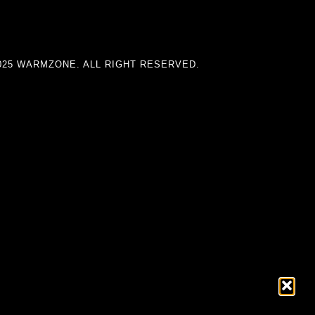
025 WARMZONE. ALL RIGHT RESERVED.