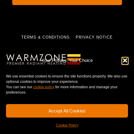
TERMS & CONDITIONS
PRIVACY NOTICE
Your Privacy, Your Choice
© 2025 WARMZONE. ALL RIGHT RESERVED.
We use essential cookies to ensure the site functions properly. We also use
optional cookies to improve your experience.
You can see our
cookie policy
for more information and manage your
preferences.
Accept All Cookies
Cookie Policy