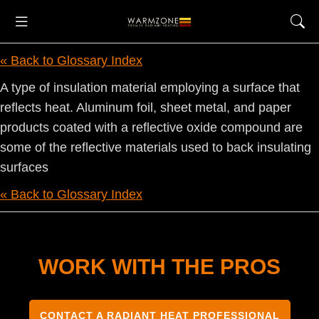
« Back to Glossary Index
A type of insulation material employing a surface that
reflects heat. Aluminum foil, sheet metal, and paper
products coated with a reflective oxide compound are
some of the reflective materials used to back insulating
surfaces
« Back to Glossary Index
WORK WITH THE PROS
CONTACT A RADIANT HEAT PROFESSIONAL