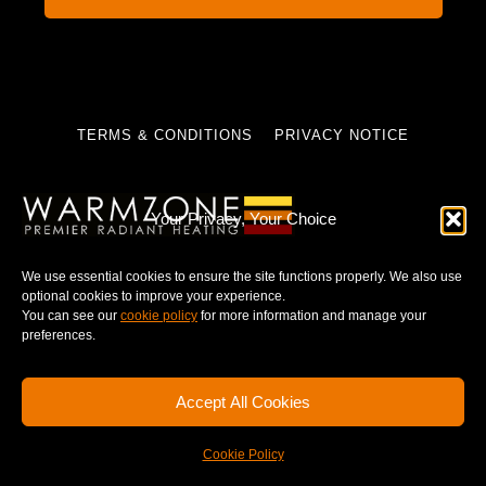
TERMS & CONDITIONS
PRIVACY NOTICE
Your Privacy, Your Choice
© 2025 WARMZONE. ALL RIGHT RESERVED.
We use essential cookies to ensure the site functions properly. We also use
optional cookies to improve your experience.
You can see our
cookie policy
for more information and manage your
preferences.
Accept All Cookies
Cookie Policy