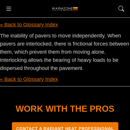
« Back to Glossary Index
The inability of pavers to move independently. When
pavers are interlocked, there is frictional forces between
them, which prevent them from moving alone.
Interlocking allows the bearing of heavy loads to be
dispersed throughout the pavement.
« Back to Glossary Index
WORK WITH THE PROS
CONTACT A RADIANT HEAT PROFESSIONAL