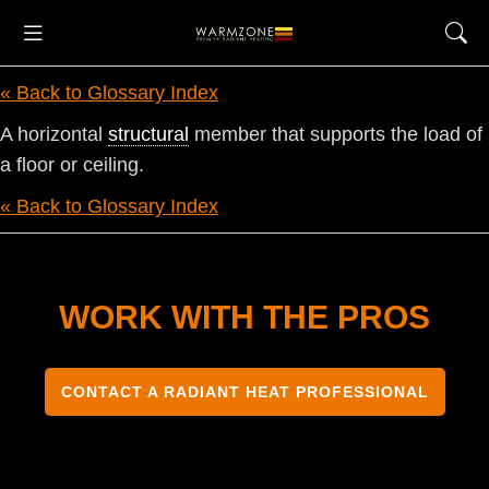
« Back to Glossary Index
A horizontal
structural
member that supports the load of
a floor or ceiling.
« Back to Glossary Index
WORK WITH THE PROS
CONTACT A RADIANT HEAT PROFESSIONAL