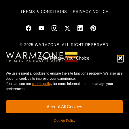
TERMS & CONDITIONS
PRIVACY NOTICE
© 2025 WARMZONE. ALL RIGHT RESERVED.
Your Privacy, Your Choice
We use essential cookies to ensure the site functions properly. We also use
optional cookies to improve your experience.
You can see our
cookie policy
for more information and manage your
preferences.
Accept All Cookies
Cookie Policy