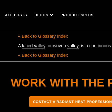
ALL POSTS
BLOGS
PRODUCT SPECS
« Back to Glossary Index
A
laced valley
, or woven
valley
, is a continuou
« Back to Glossary Index
WORK WITH THE 
CONTACT A RADIANT HEAT PROFESSIO