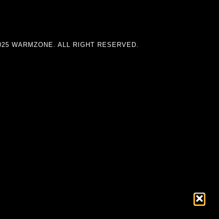
025 WARMZONE. ALL RIGHT RESERVED.