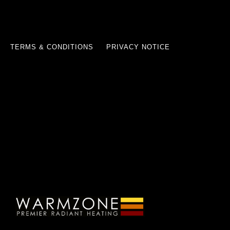
TERMS & CONDITIONS
PRIVACY NOTICE