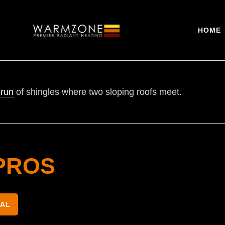
HOME
s
run
of shingles where two sloping roofs meet.
PROS
NAL