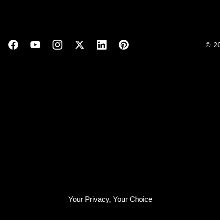
© 2
Your Privacy, Your Choice