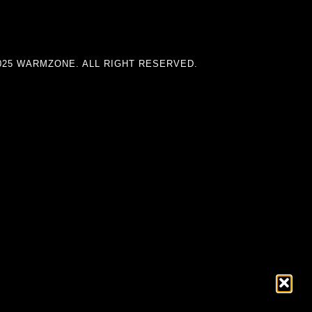
025 WARMZONE. ALL RIGHT RESERVED.