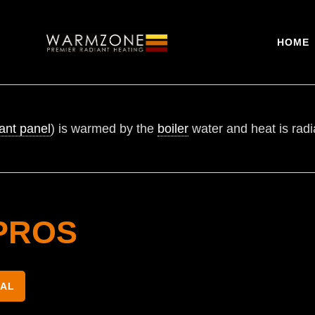
HOME
ant panel
) is warmed by the
boiler
water and heat is radia
PROS
NAL