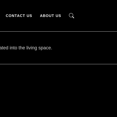
CONTACT US
ABOUT US
ted into the living space.