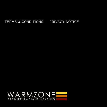
TERMS & CONDITIONS
PRIVACY NOTICE