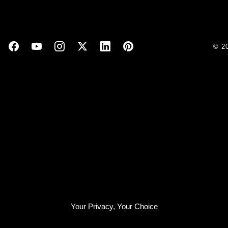
© 2
Your Privacy, Your Choice