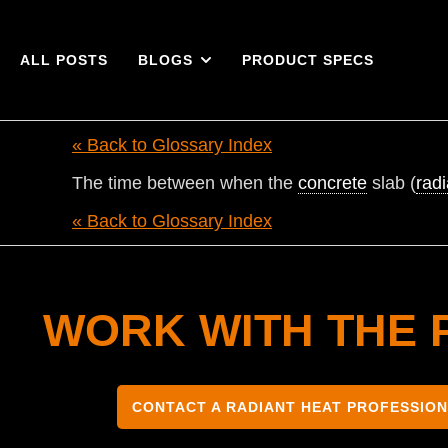
ALL POSTS
BLOGS
PRODUCT SPECS
« Back to Glossary Index
The time between when the
concrete
slab (
radi
« Back to Glossary Index
WORK WITH THE 
CONTACT A RADIANT HEAT PROFESSIO