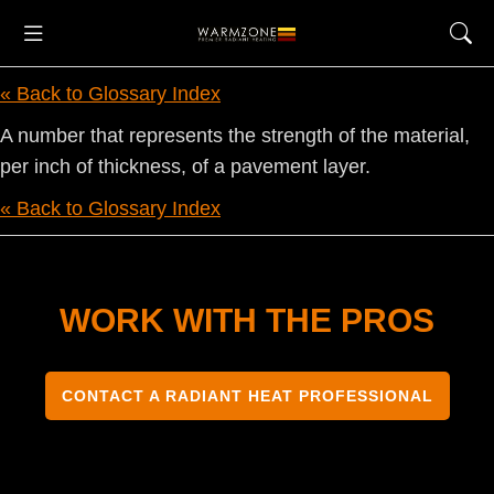
« Back to Glossary Index
A number that represents the strength of the material,
per inch of thickness, of a pavement layer.
« Back to Glossary Index
WORK WITH THE PROS
CONTACT A RADIANT HEAT PROFESSIONAL