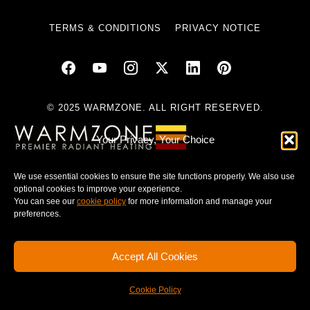
TERMS & CONDITIONS
PRIVACY NOTICE
© 2025 WARMZONE. ALL RIGHT RESERVED.
Your Privacy, Your Choice
We use essential cookies to ensure the site functions properly. We also use
optional cookies to improve your experience.
You can see our
cookie policy
for more information and manage your
preferences.
Accept All Cookies
Cookie Policy