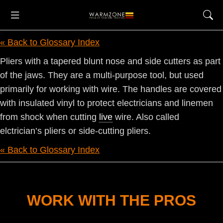
« Back to Glossary Index
Pliers with a tapered blunt nose and side cutters as part
of the jaws. They are a multi-purpose tool, but used
primarily for working with wire. The handles are covered
with insulated vinyl to protect electricians and linemen
from shock when cutting
live
wire. Also called
elctrician’s pliers or side-cutting pliers.
« Back to Glossary Index
WORK WITH THE PROS