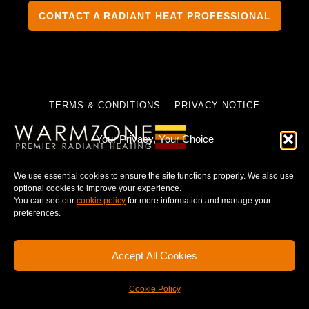
CONTACT A RADIANT HEAT PROFESSIONAL
TERMS & CONDITIONS
PRIVACY NOTICE
Your Privacy, Your Choice
We use essential cookies to ensure the site functions properly. We also use
© 2025 WARMZONE. ALL RIGHT RESERVED.
optional cookies to improve your experience.
You can see our
cookie policy
for more information and manage your
preferences.
Accept All Cookies
Cookie Policy