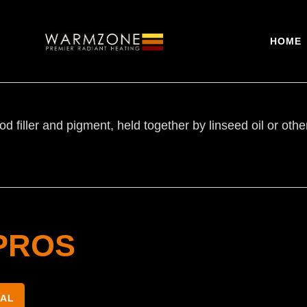
HOME
d filler and pigment, held together by linseed oil or oth
PROS
NAL