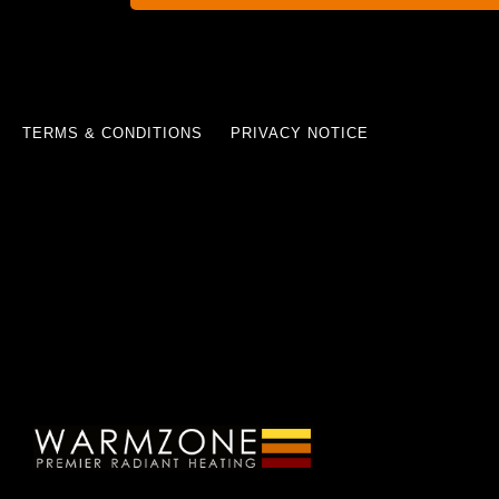
TERMS & CONDITIONS
PRIVACY NOTICE