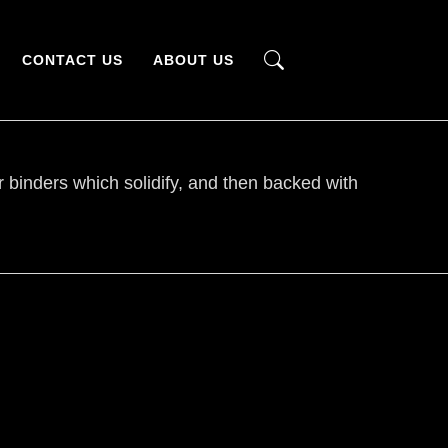
CONTACT US
ABOUT US
er binders which solidify, and then backed with