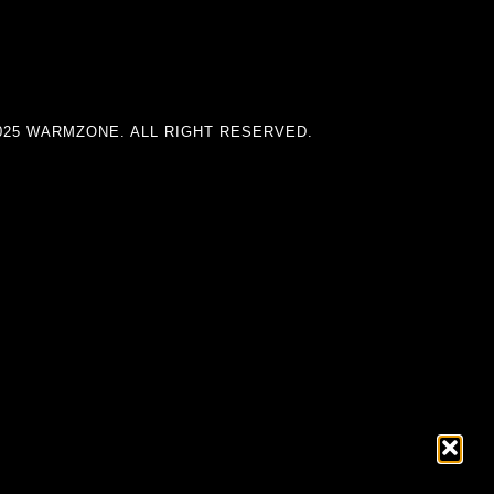
025 WARMZONE. ALL RIGHT RESERVED.