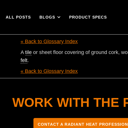
ALL POSTS
BLOGS
PRODUCT SPECS
« Back to Glossary Index
A
tile
or sheet floor covering of ground cork, woo
felt
.
« Back to Glossary Index
WORK WITH THE 
CONTACT A RADIANT HEAT PROFESSIO