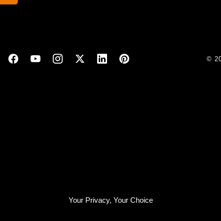
© 2
Your Privacy, Your Choice