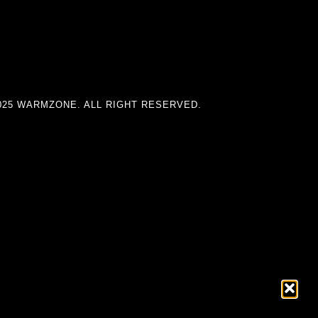
025 WARMZONE. ALL RIGHT RESERVED.