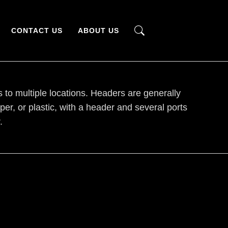
CONTACT US
ABOUT US
s to multiple locations. Headers are generally
r, or plastic, with a header and several ports
.