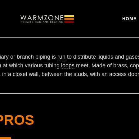
HOME
iary or branch piping is
run
to distribute liquids and gase
on at which various tubing
loops
meet. Made of brass, coppe
l in a closet wall, between the studs, with an access door
PROS