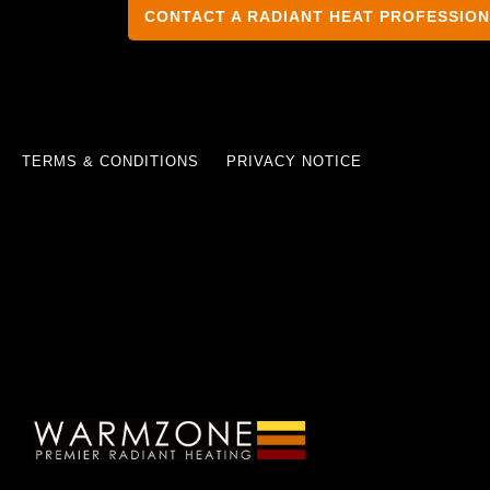
CONTACT A RADIANT HEAT PROFESSIO
TERMS & CONDITIONS
PRIVACY NOTICE