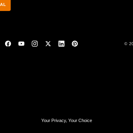
NAL
© 2
Your Privacy, Your Choice