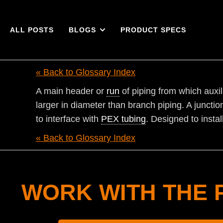
ALL POSTS
BLOGS
PRODUCT SPECS
« Back to Glossary Index
A main header or
run
of piping from which auxil
larger in diameter than branch piping. A juncti
to interface with
PEX tubing
. Designed to instal
« Back to Glossary Index
WORK WITH THE 