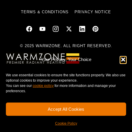
TERMS & CONDITIONS
PRIVACY NOTICE
© 2025 WARMZONE. ALL RIGHT RESERVED.
Your Privacy, Your Choice
We use essential cookies to ensure the site functions properly. We also use
optional cookies to improve your experience.
You can see our
cookie policy
for more information and manage your
preferences.
Accept All Cookies
Cookie Policy