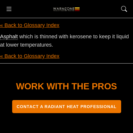
« Back to Glossary Index
Asphalt
which is thinned with kerosene to keep it liquid
at lower temperatures.
« Back to Glossary Index
WORK WITH THE PROS
CONTACT A RADIANT HEAT PROFESSIONAL