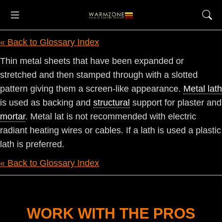
« Back to Glossary Index
Thin metal sheets that have been expanded or
stretched and then stamped through with a slotted
pattern giving them a screen-like appearance.
Metal lath
is used as backing and
structural
support for plaster and
mortar
. Metal lat is not recommended with electric
radiant heating wires or cables. If a lath is used a plastic
lath is preferred.
« Back to Glossary Index
WORK WITH THE PROS