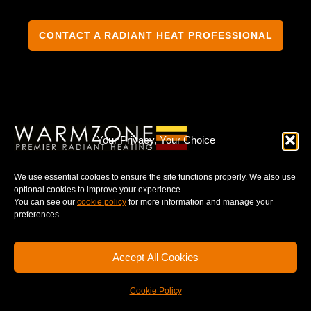
CONTACT A RADIANT HEAT PROFESSIONAL
TERMS & CONDITIONS
PRIVACY NOTICE
Your Privacy, Your Choice
We use essential cookies to ensure the site functions properly. We also use
optional cookies to improve your experience.
You can see our
cookie policy
for more information and manage your
© 2025 WARMZONE. ALL RIGHT RESERVED.
preferences.
Accept All Cookies
Cookie Policy