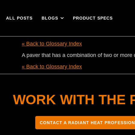
ALL POSTS
BLOGS
PRODUCT SPECS
« Back to Glossary Index
A paver that has a combination of two or more 
« Back to Glossary Index
WORK WITH THE 
CONTACT A RADIANT HEAT PROFESSIO