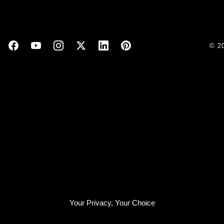
© 2
Your Privacy, Your Choice