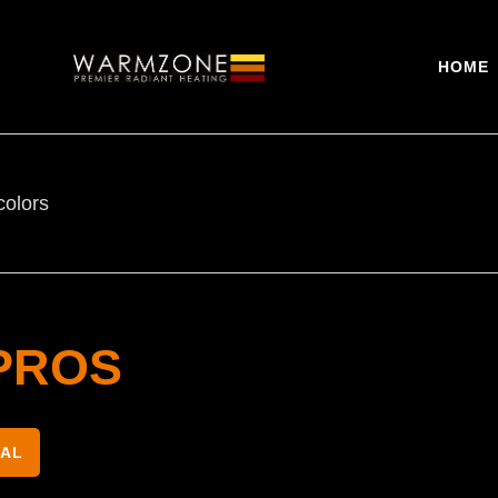
HOME
colors
PROS
NAL