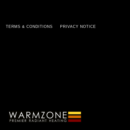
TERMS & CONDITIONS
PRIVACY NOTICE