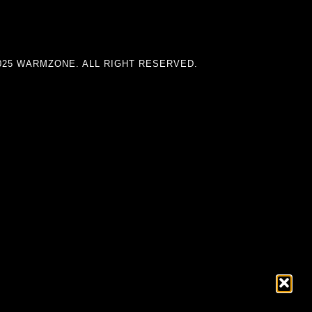
025 WARMZONE. ALL RIGHT RESERVED.