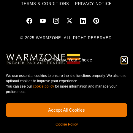
TERMS & CONDITIONS
PRIVACY NOTICE
© 2025 WARMZONE. ALL RIGHT RESERVED.
Your Privacy, Your Choice
We use essential cookies to ensure the site functions properly. We also use
optional cookies to improve your experience.
You can see our
cookie policy
for more information and manage your
preferences.
Accept All Cookies
Cookie Policy