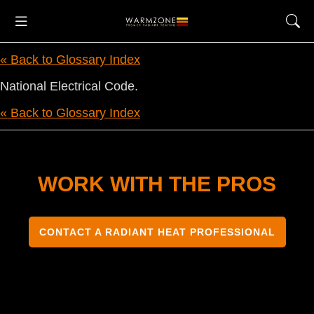
« Back to Glossary Index
National Electrical Code.
« Back to Glossary Index
WORK WITH THE PROS
CONTACT A RADIANT HEAT PROFESSIONAL