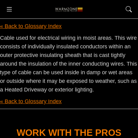
« Back to Glossary Index
Cable used for electrical wiring in moist areas. This wire
consists of individually insulated conductors within an
outer protective insulating sheath that is cast tightly
around the insulation of the inner conducting wires. This
type of cable can be used inside in damp or wet areas
or outside where it may be exposed to weather, such as
a Heated Driveway or exterior lighting.
« Back to Glossary Index
WORK WITH THE PROS