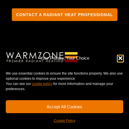
CONTACT A RADIANT HEAT PROFESSIONAL
TERMS & CONDITIONS
PRIVACY NOTICE
Your Privacy, Your Choice
We use essential cookies to ensure the site functions properly. We also use
optional cookies to improve your experience.
You can see our
cookie policy
for more information and manage your
© 2025 WARMZONE. ALL RIGHT RESERVED.
preferences.
Accept All Cookies
Cookie Policy