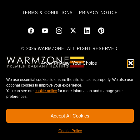
TERMS & CONDITIONS
PRIVACY NOTICE
© 2025 WARMZONE. ALL RIGHT RESERVED.
Your Privacy, Your Choice
We use essential cookies to ensure the site functions properly. We also use
optional cookies to improve your experience.
You can see our
cookie policy
for more information and manage your
preferences.
Accept All Cookies
Cookie Policy