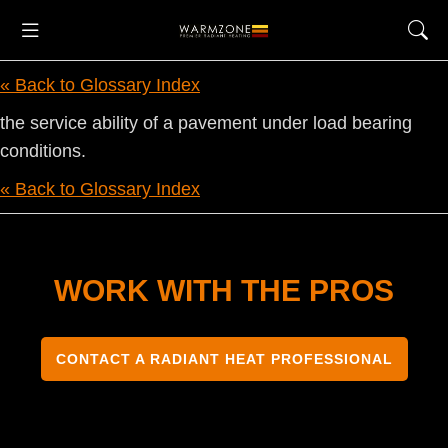
« Back to Glossary Index
the service ability of a pavement under load bearing
conditions.
« Back to Glossary Index
WORK WITH THE PROS
CONTACT A RADIANT HEAT PROFESSIONAL