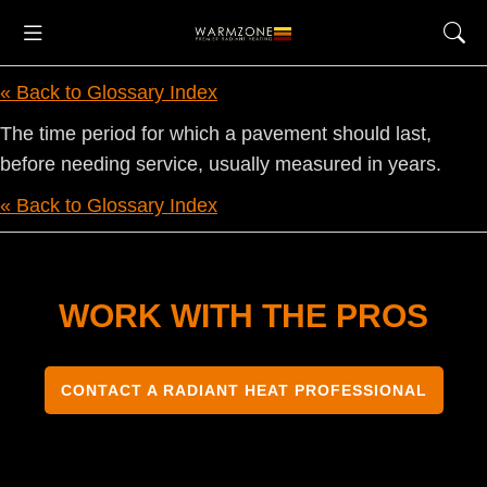
« Back to Glossary Index
The time period for which a pavement should last,
before needing service, usually measured in years.
« Back to Glossary Index
WORK WITH THE PROS
CONTACT A RADIANT HEAT PROFESSIONAL