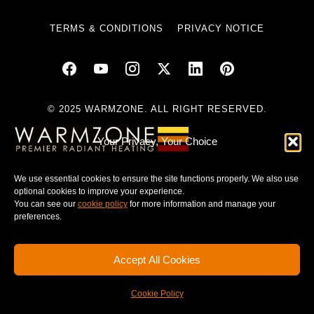
TERMS & CONDITIONS
PRIVACY NOTICE
© 2025 WARMZONE. ALL RIGHT RESERVED.
Your Privacy, Your Choice
We use essential cookies to ensure the site functions properly. We also use
optional cookies to improve your experience.
You can see our
cookie policy
for more information and manage your
preferences.
Accept All Cookies
Cookie Policy