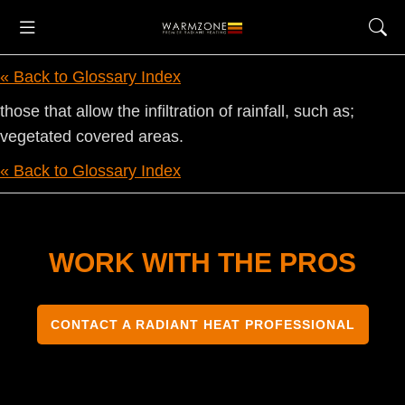
« Back to Glossary Index
those that allow the infiltration of rainfall, such as;
vegetated covered areas.
« Back to Glossary Index
WORK WITH THE PROS
CONTACT A RADIANT HEAT PROFESSIONAL