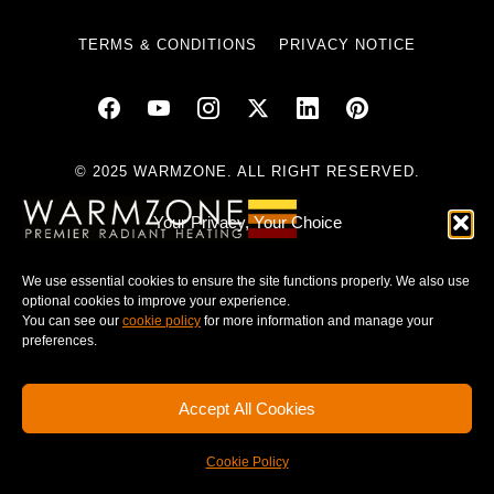
TERMS & CONDITIONS
PRIVACY NOTICE
© 2025 WARMZONE. ALL RIGHT RESERVED.
Your Privacy, Your Choice
We use essential cookies to ensure the site functions properly. We also use
optional cookies to improve your experience.
You can see our
cookie policy
for more information and manage your
preferences.
Accept All Cookies
Cookie Policy