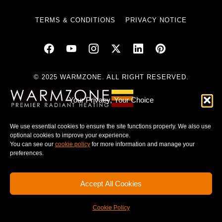
TERMS & CONDITIONS
PRIVACY NOTICE
© 2025 WARMZONE. ALL RIGHT RESERVED.
Your Privacy, Your Choice
We use essential cookies to ensure the site functions properly. We also use
optional cookies to improve your experience.
You can see our
cookie policy
for more information and manage your
preferences.
Accept All Cookies
Cookie Policy