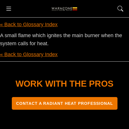
« Back to Glossary Index
A small flame which ignites the main burner when the
system calls for heat.
« Back to Glossary Index
WORK WITH THE PROS
CONTACT A RADIANT HEAT PROFESSIONAL